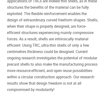
applications of TRCs are indeed thin shells, as in these
structures the benefits of the material can be fully
exploited. The flexible reinforcement enables the
design of extraordinary curved freeform shapes. Shells,
when their shape is properly designed, are force-
efficient structures experiencing mainly compressive
forces. As a result, shells are intrinsically material
efficient. Using TRC, ultra-thin shells of only a few
centimetres thickness could be designed. Current
ongoing research investigates the potential of modular
precast shells to also make the manufacturing process
more resource-efficient, and open reuse possibilities
within a circular construction approach. Our research
results show that design freedom is not at all
compromised by modularity!