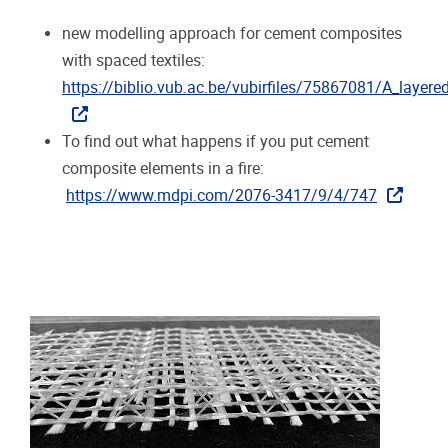
new modelling approach for cement composites
with spaced textiles:
https://biblio.vub.ac.be/vubirfiles/75867081/A_laye
To find out what happens if you put cement
composite elements in a fire:
https://www.mdpi.com/2076-3417/9/4/747