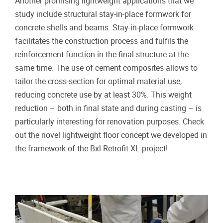
Another promising lightweight applications that we
study include structural stay-in-place formwork for
concrete shells and beams. Stay-in-place formwork
facilitates the construction process and fulfils the
reinforcement function in the final structure at the
same time. The use of cement composites allows to
tailor the cross-section for optimal material use,
reducing concrete use by at least 30%. This weight
reduction – both in final state and during casting – is
particularly interesting for renovation purposes. Check
out the novel lightweight floor concept we developed in
the framework of the Bxl Retrofit XL project!