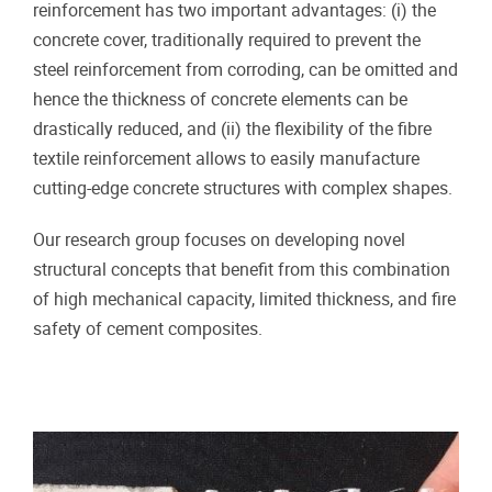
reinforcement has two important advantages: (i) the
concrete cover, traditionally required to prevent the
steel reinforcement from corroding, can be omitted and
hence the thickness of concrete elements can be
drastically reduced, and (ii) the flexibility of the fibre
textile reinforcement allows to easily manufacture
cutting-edge concrete structures with complex shapes.
Our research group focuses on developing novel
structural concepts that benefit from this combination
of high mechanical capacity, limited thickness, and fire
safety of cement composites.