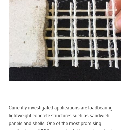
Currently investigated applications are loadbearing
lightweight concrete structures such as sandwich
panels and shells. One of the most promising