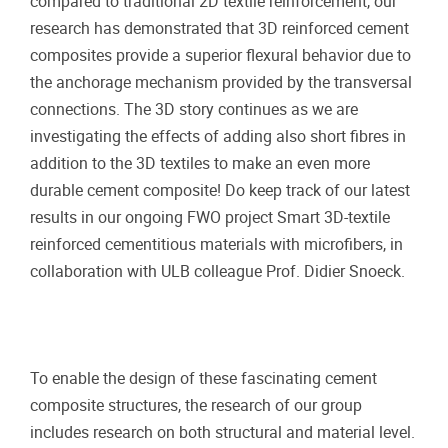
compared to traditional 2D textile reinforcement, our
research has demonstrated that 3D reinforced cement
composites provide a superior flexural behavior due to
the anchorage mechanism provided by the transversal
connections. The 3D story continues as we are
investigating the effects of adding also short fibres in
addition to the 3D textiles to make an even more
durable cement composite! Do keep track of our latest
results in our ongoing FWO project Smart 3D-textile
reinforced cementitious materials with microfibers, in
collaboration with ULB colleague Prof. Didier Snoeck.
To enable the design of these fascinating cement
composite structures, the research of our group
includes research on both structural and material level.