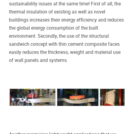
sustainability issues at the same time! First of all, the
thermal insulation of existing as well as novel
buildings increases their energy efficiency and reduces
the global energy consumption of the built
environment. Secondly, the use of the structural
sandwich concept with thin cement composite faces
easily reduces the thickness, weight and material use
of wall panels and systems.