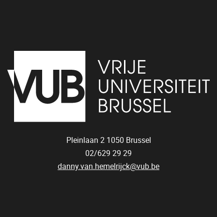
Pleinlaan 2
1050
Brussel
02/629 29 29
danny.van.hemelrijck@vub.be