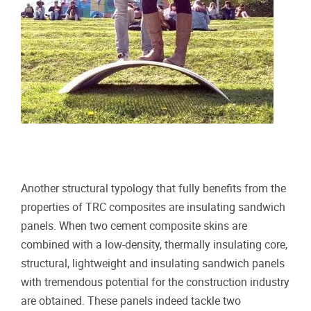
Another structural typology that fully benefits from the
properties of TRC composites are insulating sandwich
panels. When two cement composite skins are
combined with a low-density, thermally insulating core,
structural, lightweight and insulating sandwich panels
with tremendous potential for the construction industry
are obtained. These panels indeed tackle two