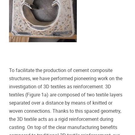
To facilitate the production of cement composite
structures, we have performed pioneering work on the
investigation of 3D textiles as reinforcement. 3D
textiles (Figure 1a) are composed of two textile layers
separated over a distance by means of knitted or
woven connections. Thanks to this spaced geometry,
the 3D textile acts as a rigid reinforcement during
casting. On top of the clear manufacturing benefits