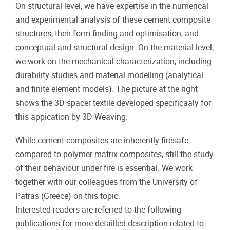
On structural level, we have expertise in the numerical
and experimental analysis of these cement composite
structures, their form finding and optimisation, and
conceptual and structural design. On the material level,
we work on the mechanical characterization, including
durability studies and material modelling (analytical
and finite element models). The picture at the right
shows the 3D spacer textile developed specificaaly for
this appication by 3D Weaving.
While cement composites are inherently firesafe
compared to polymer-matrix composites, still the study
of their behaviour under fire is essential. We work
together with our colleagues from the University of
Patras (Greece) on this topic.
Interested readers are referred to the following
publications for more detailled description related to: