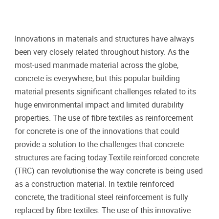
Innovations in materials and structures have always
been very closely related throughout history. As the
most-used manmade material across the globe,
concrete is everywhere, but this popular building
material presents significant challenges related to its
huge environmental impact and limited durability
properties. The use of fibre textiles as reinforcement
for concrete is one of the innovations that could
provide a solution to the challenges that concrete
structures are facing today.Textile reinforced concrete
(TRC) can revolutionise the way concrete is being used
as a construction material. In textile reinforced
concrete, the traditional steel reinforcement is fully
replaced by fibre textiles. The use of this innovative