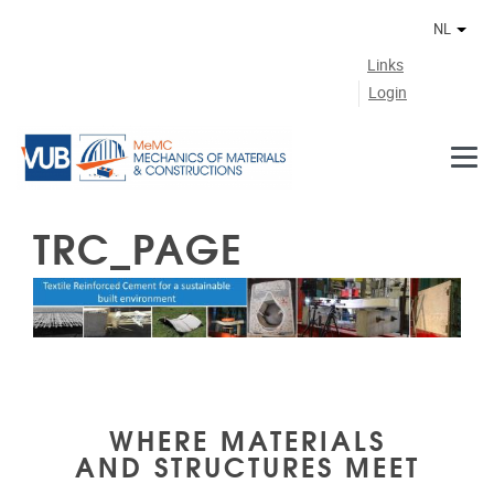
Naar de inhoud
NL
Ander
Links
Login
TRC_PAGE
WHERE MATERIALS
AND STRUCTURES MEET