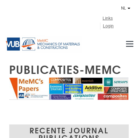
Naar de inhoud
NL
Ander
Links
Login
PUBLICATIES-MEMC
RECENTE JOURNAL
PUBLICATIONS