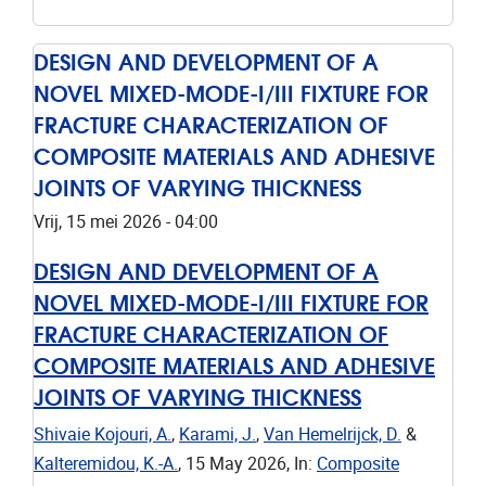
DESIGN AND DEVELOPMENT OF A
NOVEL MIXED-MODE-I/III FIXTURE FOR
FRACTURE CHARACTERIZATION OF
COMPOSITE MATERIALS AND ADHESIVE
JOINTS OF VARYING THICKNESS
Vrij, 15 mei 2026 - 04:00
DESIGN AND DEVELOPMENT OF A
NOVEL MIXED-MODE-I/III FIXTURE FOR
FRACTURE CHARACTERIZATION OF
COMPOSITE MATERIALS AND ADHESIVE
JOINTS OF VARYING THICKNESS
Shivaie Kojouri, A.
,
Karami, J.
,
Van Hemelrijck, D.
&
Kalteremidou, K.-A.
,
15 May 2026
,
In:
Composite