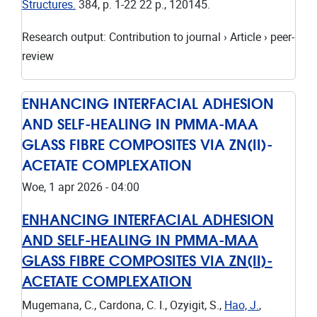
Structures.
384
,
p. 1-22
22 p.
, 120145.
Research output
:
Contribution to journal
›
Article
›
peer-
review
ENHANCING INTERFACIAL ADHESION
AND SELF-HEALING IN PMMA-MAA
GLASS FIBRE COMPOSITES VIA ZN(II)-
ACETATE COMPLEXATION
Woe, 1 apr 2026 - 04:00
ENHANCING INTERFACIAL ADHESION
AND SELF-HEALING IN PMMA-MAA
GLASS FIBRE COMPOSITES VIA ZN(II)-
ACETATE COMPLEXATION
Mugemana, C., Cardona, C. I., Ozyigit, S.,
Hao, J.
,