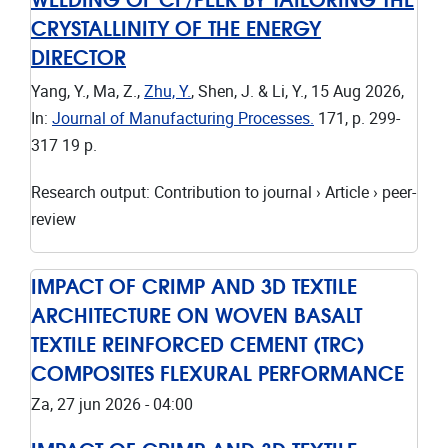
CRYSTALLINITY OF THE ENERGY
DIRECTOR
Yang, Y., Ma, Z.,
Zhu, Y.
, Shen, J. & Li, Y.,
15 Aug 2026
,
In:
Journal of Manufacturing Processes.
171
,
p. 299-
317
19 p.
Research output
:
Contribution to journal
›
Article
›
peer-
review
IMPACT OF CRIMP AND 3D TEXTILE
ARCHITECTURE ON WOVEN BASALT
TEXTILE REINFORCED CEMENT (TRC)
COMPOSITES FLEXURAL PERFORMANCE
Za, 27 jun 2026 - 04:00