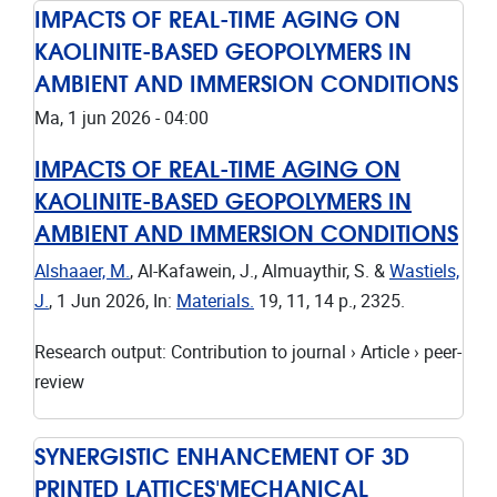
IMPACTS OF REAL-TIME AGING ON
KAOLINITE-BASED GEOPOLYMERS IN
AMBIENT AND IMMERSION CONDITIONS
Ma, 1 jun 2026 - 04:00
IMPACTS OF REAL-TIME AGING ON
KAOLINITE-BASED GEOPOLYMERS IN
AMBIENT AND IMMERSION CONDITIONS
Alshaaer, M.
, Al-Kafawein, J., Almuaythir, S. &
Wastiels,
J.
,
1 Jun 2026
,
In:
Materials.
19
,
11
,
14 p.
, 2325.
Research output
:
Contribution to journal
›
Article
›
peer-
review
SYNERGISTIC ENHANCEMENT OF 3D
PRINTED LATTICES'MECHANICAL