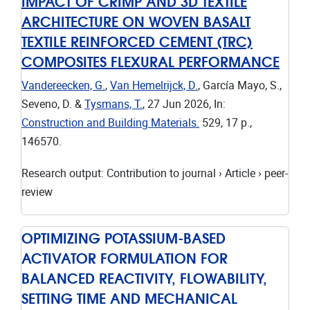
IMPACT OF CRIMP AND 3D TEXTILE
ARCHITECTURE ON WOVEN BASALT
TEXTILE REINFORCED CEMENT (TRC)
COMPOSITES FLEXURAL PERFORMANCE
Vandereecken, G.
,
Van Hemelrijck, D.
, García Mayo, S.,
Seveno, D. &
Tysmans, T.
,
27 Jun 2026
,
In:
Construction and Building Materials.
529
,
17 p.
,
146570.
Research output
:
Contribution to journal
›
Article
›
peer-
review
OPTIMIZING POTASSIUM-BASED
ACTIVATOR FORMULATION FOR
BALANCED REACTIVITY, FLOWABILITY,
SETTING TIME AND MECHANICAL