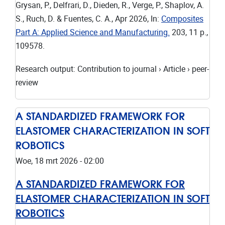
Grysan, P., Delfrari, D., Dieden, R., Verge, P., Shaplov, A.
S., Ruch, D. & Fuentes, C. A.,
Apr 2026
,
In:
Composites
Part A: Applied Science and Manufacturing.
203
,
11 p.
,
109578.
Research output
:
Contribution to journal
›
Article
›
peer-
review
A STANDARDIZED FRAMEWORK FOR
ELASTOMER CHARACTERIZATION IN SOFT
ROBOTICS
Woe, 18 mrt 2026 - 02:00
A STANDARDIZED FRAMEWORK FOR
ELASTOMER CHARACTERIZATION IN SOFT
ROBOTICS