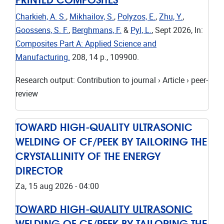
Charkieh, A. S.
,
Mikhailov, S.
,
Polyzos, E.
,
Zhu, Y.
,
Goossens, S. F.
,
Berghmans, F.
&
Pyl, L.
,
Sept 2026
,
In:
Composites Part A: Applied Science and
Manufacturing.
208
,
14 p.
, 109900.
Research output
:
Contribution to journal
›
Article
›
peer-
review
TOWARD HIGH-QUALITY ULTRASONIC
WELDING OF CF/PEEK BY TAILORING THE
CRYSTALLINITY OF THE ENERGY
DIRECTOR
Za, 15 aug 2026 - 04:00
TOWARD HIGH-QUALITY ULTRASONIC
WELDING OF CF/PEEK BY TAILORING THE