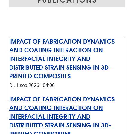
IMPACT OF FABRICATION DYNAMICS
AND COATING INTERACTION ON
INTERFACIAL INTEGRITY AND
DISTRIBUTED STRAIN SENSING IN 3D-
PRINTED COMPOSITES
Di, 1 sep 2026 - 04:00
IMPACT OF FABRICATION DYNAMICS
AND COATING INTERACTION ON
INTERFACIAL INTEGRITY AND
DISTRIBUTED STRAIN SENSING IN 3D-
PRINTED COMPOSITES