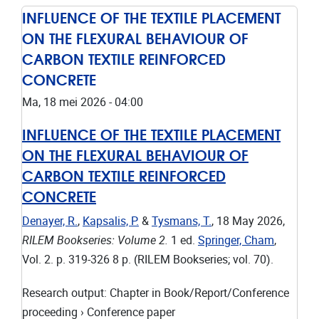
INFLUENCE OF THE TEXTILE PLACEMENT
ON THE FLEXURAL BEHAVIOUR OF
CARBON TEXTILE REINFORCED
CONCRETE
Ma, 18 mei 2026 - 04:00
INFLUENCE OF THE TEXTILE PLACEMENT
ON THE FLEXURAL BEHAVIOUR OF
CARBON TEXTILE REINFORCED
CONCRETE
Denayer, R.
,
Kapsalis, P.
&
Tysmans, T.
,
18 May 2026
,
RILEM Bookseries: Volume 2.
1 ed.
Springer, Cham
,
Vol. 2
.
p. 319-326
8 p.
(RILEM Bookseries; vol. 70).
Research output
:
Chapter in Book/Report/Conference
proceeding
›
Conference paper