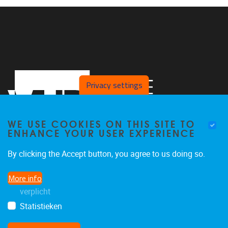
Privacy settings
WE USE COOKIES ON THIS SITE TO
ENHANCE YOUR USER EXPERIENCE
By clicking the Accept button, you agree to us doing so.
Pleinlaan 2
1050
Brussel
More info
02/629 29 29
verplicht
danny.van.hemelrijck@vub.be
Statistieken