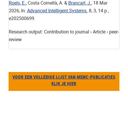
Roels, E.
, Costa Cornellà, A. &
Brancart, J.
,
18 Mar
2026
,
In:
Advanced Intelligent Systems.
8
,
3
,
14 p.
,
e202500699.
Research output
:
Contribution to journal
›
Article
›
peer-
review
VOOR EEN VOLLEDIGE LIJST VAN MEMC-PUBLICATIES
KLIK JE HIER