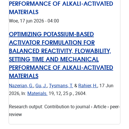
PERFORMANCE OF ALKALI-ACTIVATED
MATERIALS
Woe, 17 jun 2026 - 04:00
OPTIMIZING POTASSIUM-BASED
ACTIVATOR FORMULATION FOR
BALANCED REACTIVITY, FLOWABILITY,
SETTING TIME AND MECHANICAL
PERFORMANCE OF ALKALI-ACTIVATED
MATERIALS
Nazerian, G.
,
Gu, J.
,
Tysmans, T.
&
Rahier, H.
,
17 Jun
2026
,
In:
Materials.
19
,
12
,
25 p.
, 2604.
Research output
:
Contribution to journal
›
Article
›
peer-
review