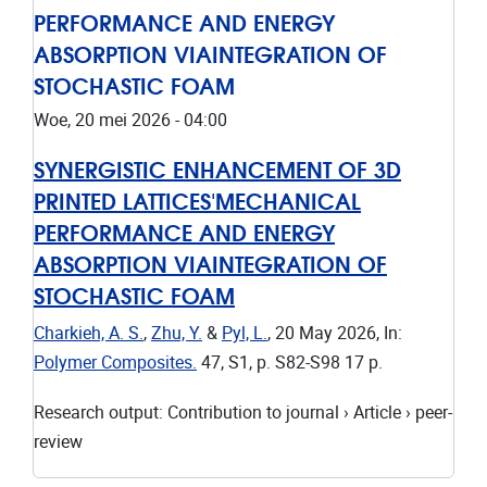
PERFORMANCE AND ENERGY
ABSORPTION VIAINTEGRATION OF
STOCHASTIC FOAM
Woe, 20 mei 2026 - 04:00
SYNERGISTIC ENHANCEMENT OF 3D
PRINTED LATTICES'MECHANICAL
PERFORMANCE AND ENERGY
ABSORPTION VIAINTEGRATION OF
STOCHASTIC FOAM
Charkieh, A. S.
,
Zhu, Y.
&
Pyl, L.
,
20 May 2026
,
In:
Polymer Composites.
47
,
S1
,
p. S82-S98
17 p.
Research output
:
Contribution to journal
›
Article
›
peer-
review