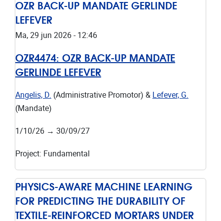
OZR BACK-UP MANDATE GERLINDE
LEFEVER
Ma, 29 jun 2026 - 12:46
OZR4474:
OZR BACK-UP MANDATE
GERLINDE LEFEVER
Angelis, D.
(Administrative Promotor) &
Lefever, G.
(Mandate)
1/10/26
→
30/09/27
Project
:
Fundamental
PHYSICS-AWARE MACHINE LEARNING
FOR PREDICTING THE DURABILITY OF
TEXTILE-REINFORCED MORTARS UNDER