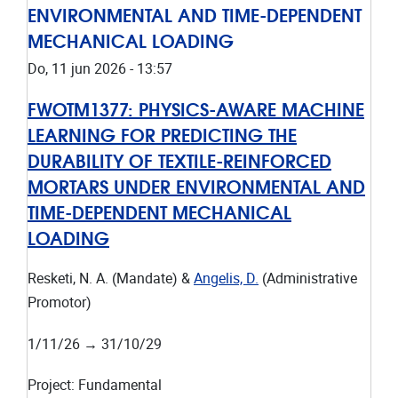
ENVIRONMENTAL AND TIME-DEPENDENT
MECHANICAL LOADING
Do, 11 jun 2026 - 13:57
FWOTM1377:
PHYSICS-AWARE MACHINE
LEARNING FOR PREDICTING THE
DURABILITY OF TEXTILE-REINFORCED
MORTARS UNDER ENVIRONMENTAL AND
TIME-DEPENDENT MECHANICAL
LOADING
Resketi, N. A. (Mandate) &
Angelis, D.
(Administrative
Promotor)
1/11/26
→
31/10/29
Project
:
Fundamental