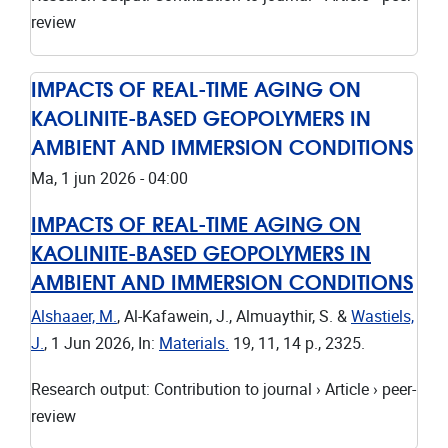
review
IMPACTS OF REAL-TIME AGING ON
KAOLINITE-BASED GEOPOLYMERS IN
AMBIENT AND IMMERSION CONDITIONS
Ma, 1 jun 2026 - 04:00
IMPACTS OF REAL-TIME AGING ON
KAOLINITE-BASED GEOPOLYMERS IN
AMBIENT AND IMMERSION CONDITIONS
Alshaaer, M.
, Al-Kafawein, J., Almuaythir, S. &
Wastiels,
J.
,
1 Jun 2026
,
In:
Materials.
19
,
11
,
14 p.
, 2325.
Research output
:
Contribution to journal
›
Article
›
peer-
review