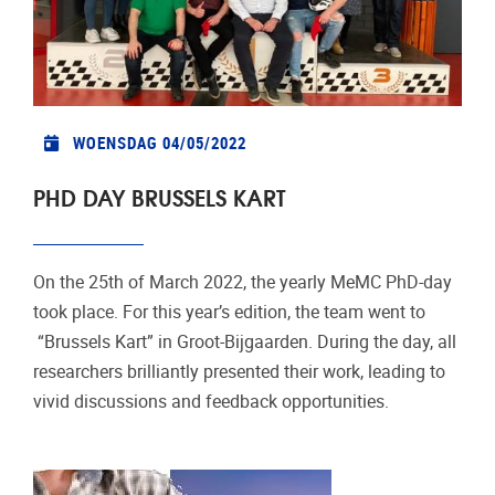
WOENSDAG 04/05/2022
PHD DAY BRUSSELS KART
On the 25th of March 2022, the yearly MeMC PhD-day
took place. For this year’s edition, the team went to
“Brussels Kart” in Groot-Bijgaarden. During the day, all
researchers brilliantly presented their work, leading to
vivid discussions and feedback opportunities.