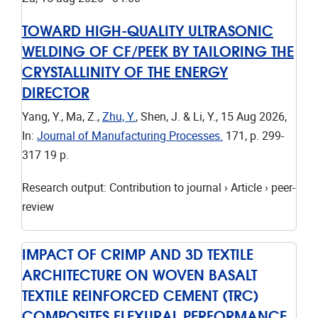
TOWARD HIGH-QUALITY ULTRASONIC
WELDING OF CF/PEEK BY TAILORING THE
CRYSTALLINITY OF THE ENERGY
DIRECTOR
Yang, Y., Ma, Z.,
Zhu, Y.
, Shen, J. & Li, Y.,
15 Aug 2026
,
In:
Journal of Manufacturing Processes.
171
,
p. 299-
317
19 p.
Research output
:
Contribution to journal
›
Article
›
peer-
review
IMPACT OF CRIMP AND 3D TEXTILE
ARCHITECTURE ON WOVEN BASALT
TEXTILE REINFORCED CEMENT (TRC)
COMPOSITES FLEXURAL PERFORMANCE