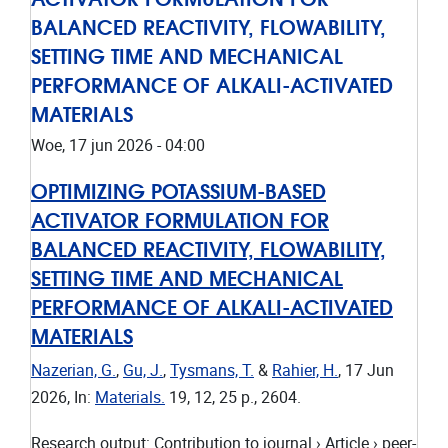
BALANCED REACTIVITY, FLOWABILITY,
SETTING TIME AND MECHANICAL
PERFORMANCE OF ALKALI-ACTIVATED
MATERIALS
Woe, 17 jun 2026 - 04:00
OPTIMIZING POTASSIUM-BASED
ACTIVATOR FORMULATION FOR
BALANCED REACTIVITY, FLOWABILITY,
SETTING TIME AND MECHANICAL
PERFORMANCE OF ALKALI-ACTIVATED
MATERIALS
Nazerian, G.
,
Gu, J.
,
Tysmans, T.
&
Rahier, H.
,
17 Jun
2026
,
In:
Materials.
19
,
12
,
25 p.
, 2604.
Research output
:
Contribution to journal
›
Article
›
peer-