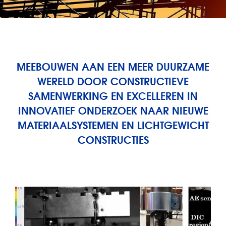
MEEBOUWEN AAN EEN MEER DUURZAME
WERELD DOOR CONSTRUCTIEVE
SAMENWERKING EN EXCELLEREN IN
INNOVATIEF ONDERZOEK NAAR NIEUWE
MATERIAALSYSTEMEN EN LICHTGEWICHT
CONSTRUCTIES