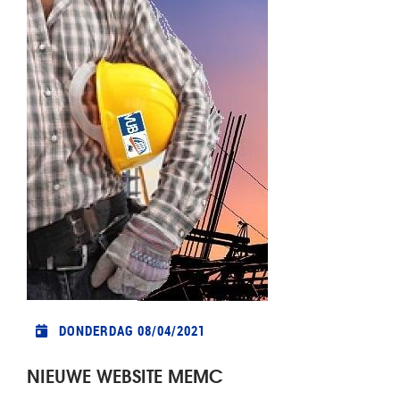
DONDERDAG 08/04/2021
NIEUWE WEBSITE MEMC