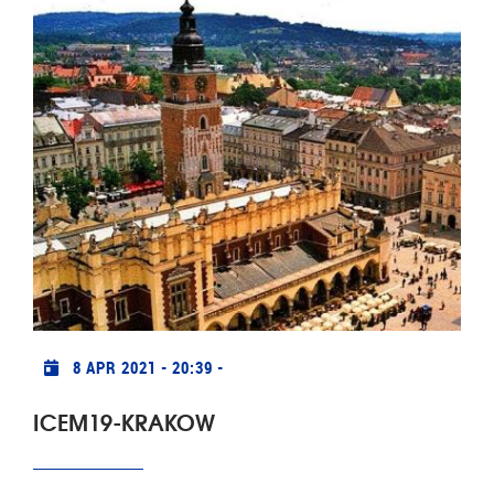
Praktische info
8 APR 2021 - 20:39
-
ICEM19-KRAKOW