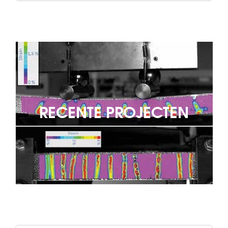
RECENTE PROJECTEN