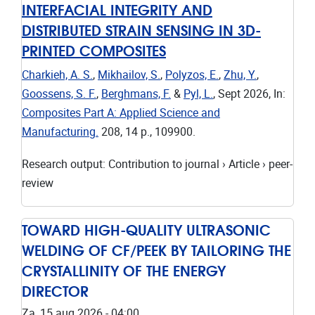
INTERFACIAL INTEGRITY AND
DISTRIBUTED STRAIN SENSING IN 3D-
PRINTED COMPOSITES
Charkieh, A. S.
,
Mikhailov, S.
,
Polyzos, E.
,
Zhu, Y.
,
Goossens, S. F.
,
Berghmans, F.
&
Pyl, L.
,
Sept 2026
,
In:
Composites Part A: Applied Science and
Manufacturing.
208
,
14 p.
, 109900.
Research output
:
Contribution to journal
›
Article
›
peer-
review
TOWARD HIGH-QUALITY ULTRASONIC
WELDING OF CF/PEEK BY TAILORING THE
CRYSTALLINITY OF THE ENERGY
DIRECTOR
Za, 15 aug 2026 - 04:00