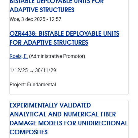
BISTABLE DEPLOYABLE UNITS FOR
ADAPTIVE STRUCTURES
Woe, 3 dec 2025 - 12:57
OZR4438:
BISTABLE DEPLOYABLE UNITS
FOR ADAPTIVE STRUCTURES
Roels, E.
(Administrative Promotor)
1/12/25
→
30/11/29
Project
:
Fundamental
EXPERIMENTALLY VALIDATED
ANALYTICAL AND NUMERICAL FIBER
DAMAGE MODELS FOR UNIDIRECTIONAL
COMPOSITES