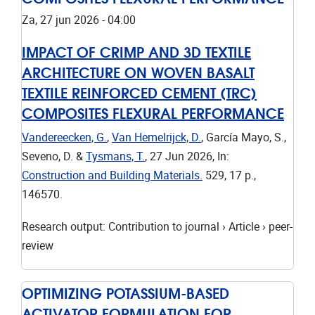
Za, 27 jun 2026 - 04:00
IMPACT OF CRIMP AND 3D TEXTILE
ARCHITECTURE ON WOVEN BASALT
TEXTILE REINFORCED CEMENT (TRC)
COMPOSITES FLEXURAL PERFORMANCE
Vandereecken, G.
,
Van Hemelrijck, D.
, García Mayo, S.,
Seveno, D. &
Tysmans, T.
,
27 Jun 2026
,
In:
Construction and Building Materials.
529
,
17 p.
,
146570.
Research output
:
Contribution to journal
›
Article
›
peer-
review
OPTIMIZING POTASSIUM-BASED
ACTIVATOR FORMULATION FOR