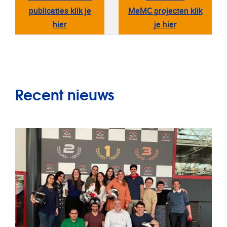
publicaties klik je
MeMC projecten klik
hier
je hier
Recent nieuws