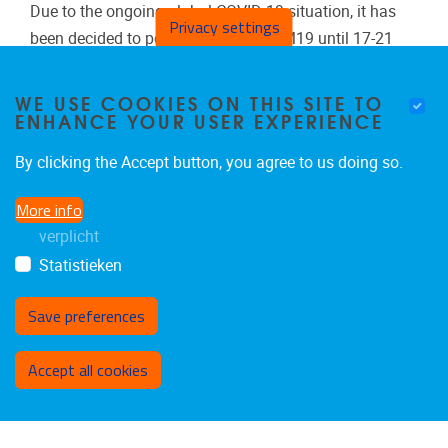
Due to the ongoing global COVID-19 situation, it has
Privacy settings
been decided to postpone again ICEM19 until 17-21
July, 2022.
WE USE COOKIES ON THIS SITE TO
ENHANCE YOUR USER EXPERIENCE
Meer evenementen
By clicking the Accept button, you agree to us doing so.
More info
verplicht
Statistieken
Save preferences
Withdraw consent
Accept all cookies