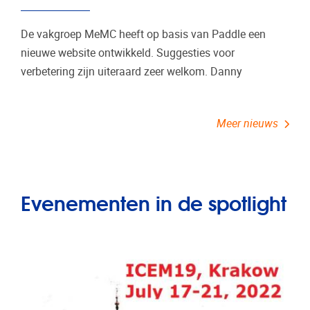
De vakgroep MeMC heeft op basis van Paddle een
nieuwe website ontwikkeld. Suggesties voor
verbetering zijn uiteraard zeer welkom. Danny
Meer nieuws
Evenementen in de spotlight