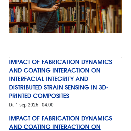
IMPACT OF FABRICATION DYNAMICS
AND COATING INTERACTION ON
INTERFACIAL INTEGRITY AND
DISTRIBUTED STRAIN SENSING IN 3D-
PRINTED COMPOSITES
Di, 1 sep 2026 - 04:00
IMPACT OF FABRICATION DYNAMICS
AND COATING INTERACTION ON