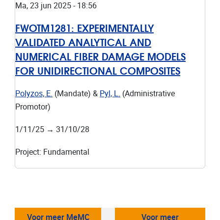
Ma, 23 jun 2025 - 18:56
FWOTM1281:
EXPERIMENTALLY
VALIDATED ANALYTICAL AND
NUMERICAL FIBER DAMAGE MODELS
FOR UNIDIRECTIONAL COMPOSITES
Polyzos, E.
(Mandate) &
Pyl, L.
(Administrative
Promotor)
1/11/25
→
31/10/28
Project
:
Fundamental
Voor meer MeMC
Voor meer