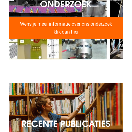
ONDERZOEK
Wens je meer informatie over ons onderzoek
klik dan hier
RECENTE PUBLICATIES