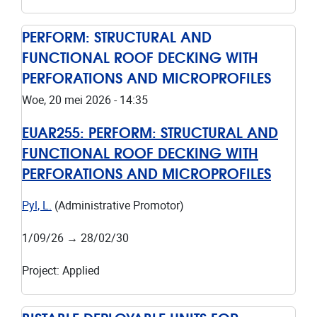
PERFORM: STRUCTURAL AND
FUNCTIONAL ROOF DECKING WITH
PERFORATIONS AND MICROPROFILES
Woe, 20 mei 2026 - 14:35
EUAR255:
PERFORM: STRUCTURAL AND
FUNCTIONAL ROOF DECKING WITH
PERFORATIONS AND MICROPROFILES
Pyl, L.
(Administrative Promotor)
1/09/26
→
28/02/30
Project
:
Applied