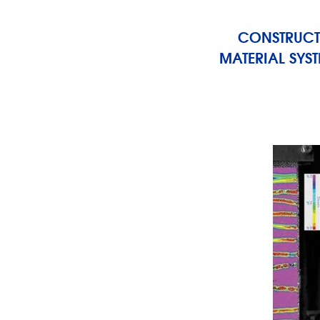
CONSTRUCT
MATERIAL SYS