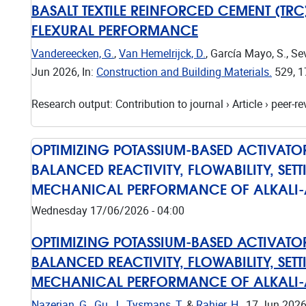
BASALT TEXTILE REINFORCED CEMENT (TR
FLEXURAL PERFORMANCE
Vandereecken, G.
,
Van Hemelrijck, D.
, García Mayo, S., Se
Jun 2026
,
In:
Construction and Building Materials.
529
,
1
Research output
:
Contribution to journal
›
Article
›
peer-re
OPTIMIZING POTASSIUM-BASED ACTIVAT
BALANCED REACTIVITY, FLOWABILITY, SET
MECHANICAL PERFORMANCE OF ALKALI-A
Wednesday 17/06/2026 - 04:00
OPTIMIZING POTASSIUM-BASED ACTIVAT
BALANCED REACTIVITY, FLOWABILITY, SET
MECHANICAL PERFORMANCE OF ALKALI-A
Nazerian, G.
,
Gu, J.
,
Tysmans, T.
&
Rahier, H.
,
17 Jun 202