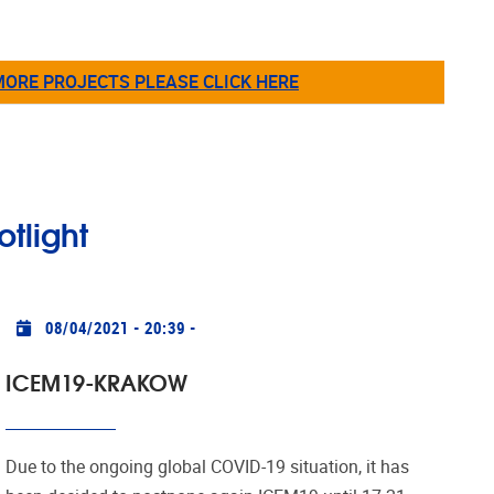
MORE PROJECTS PLEASE CLICK HERE
otlight
Practical info
08/04/2021 - 20:39
-
ICEM19-KRAKOW
Due to the ongoing global COVID-19 situation, it has