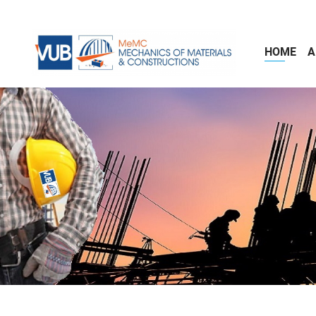
Skip to main content
HOME
A