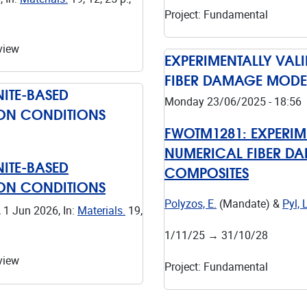
Project
:
Fundamental
view
EXPERIMENTALLY VAL
FIBER DAMAGE MODE
ITE-BASED
Monday 23/06/2025 - 18:56
ION CONDITIONS
FWOTM1281:
EXPERIM
NUMERICAL FIBER D
ITE-BASED
COMPOSITES
ION CONDITIONS
Polyzos, E.
(Mandate) &
Pyl, L
,
1 Jun 2026
,
In:
Materials.
19
,
1/11/25
→
31/10/28
view
Project
:
Fundamental