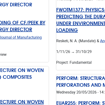
ERGY DIRECTOR
FWOTM1377:
PHYSIC
PREDICTING THE DURA
ING OF CF/PEEK BY
UNDER ENVIRONMENT
ERGY DIRECTOR
LOADING
Journal of Manufacturing
Resketi, N. A. (Mandate) &
Ang
1/11/26
→
31/10/29
view
Project
:
Fundamental
ITECTURE ON WOVEN
C) COMPOSITES
PERFORM: STRUCTUR
PERFORATIONS AND 
Wednesday 20/05/2026 - 14:
ITECTURE ON WOVEN
EUAR255:
PERFORM: 