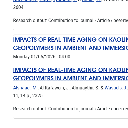
2604.
Research output
:
Contribution to journal
›
Article
›
peer-re
IMPACTS OF REAL-TIME AGING ON KAOLIN
GEOPOLYMERS IN AMBIENT AND IMMERS
Monday 01/06/2026 - 04:00
IMPACTS OF REAL-TIME AGING ON KAOLIN
GEOPOLYMERS IN AMBIENT AND IMMERS
Alshaaer, M.
, Al-Kafawein, J., Almuaythir, S. &
Wastiels, J.
11
,
14 p.
, 2325.
Research output
:
Contribution to journal
›
Article
›
peer-re