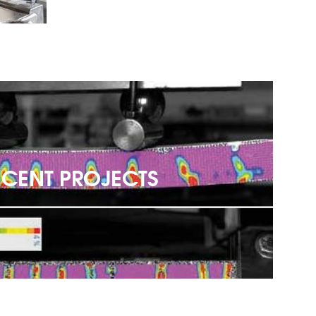
ECENT PROJECTS