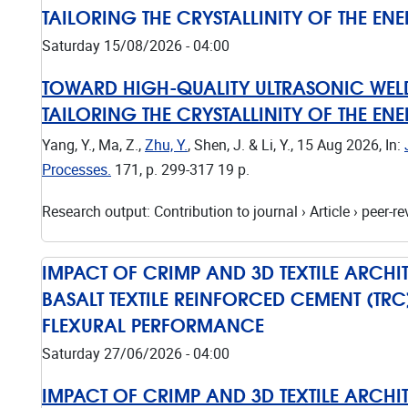
TAILORING THE CRYSTALLINITY OF THE EN
Saturday 15/08/2026 - 04:00
TOWARD HIGH-QUALITY ULTRASONIC WELD
TAILORING THE CRYSTALLINITY OF THE EN
Yang, Y., Ma, Z.,
Zhu, Y.
, Shen, J. & Li, Y.,
15 Aug 2026
,
In:
Processes.
171
,
p. 299-317
19 p.
Research output
:
Contribution to journal
›
Article
›
peer-re
IMPACT OF CRIMP AND 3D TEXTILE ARCH
BASALT TEXTILE REINFORCED CEMENT (TR
FLEXURAL PERFORMANCE
Saturday 27/06/2026 - 04:00
IMPACT OF CRIMP AND 3D TEXTILE ARCH