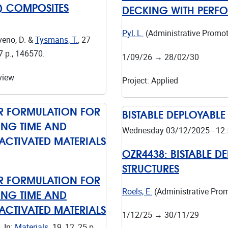
C) COMPOSITES
DECKING WITH PERF
Pyl, L.
(Administrative Promot
veno, D. &
Tysmans, T.
,
27
7 p.
, 146570.
1/09/26
→
28/02/30
view
Project
:
Applied
OR FORMULATION FOR
BISTABLE DEPLOYABLE
TING TIME AND
Wednesday 03/12/2025 - 12:
CTIVATED MATERIALS
OZR4438:
BISTABLE D
STRUCTURES
OR FORMULATION FOR
TING TIME AND
Roels, E.
(Administrative Pro
CTIVATED MATERIALS
1/12/25
→
30/11/29
6
,
In:
Materials.
19
,
12
,
25 p.
,