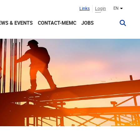
Links
Login
EN
Other lan
EWS & EVENTS
CONTACT-MEMC
JOBS