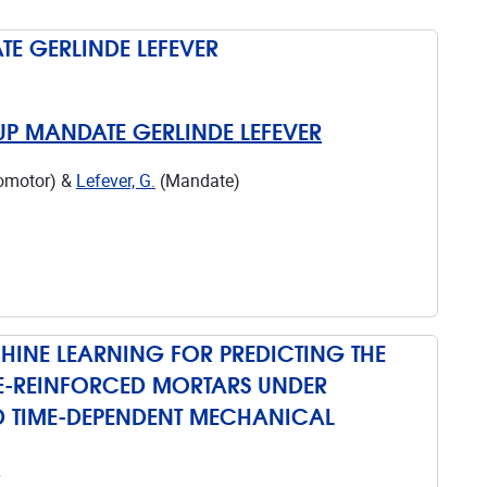
E GERLINDE LEFEVER
UP MANDATE GERLINDE LEFEVER
romotor) &
Lefever, G.
(Mandate)
INE LEARNING FOR PREDICTING THE
ILE-REINFORCED MORTARS UNDER
 TIME-DEPENDENT MECHANICAL
7