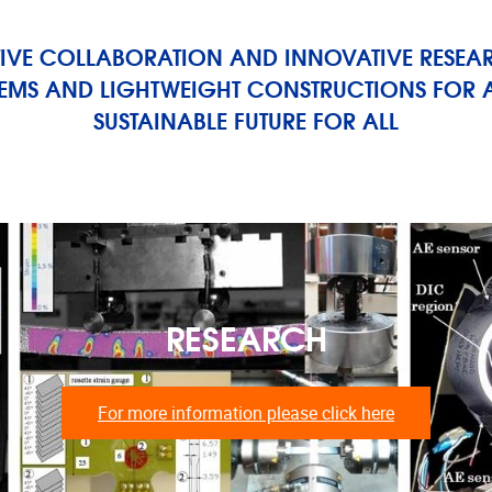
IVE COLLABORATION AND INNOVATIVE RESEA
TEMS AND LIGHTWEIGHT CONSTRUCTIONS FOR A
SUSTAINABLE FUTURE FOR ALL
RESEARCH
For more information please click here