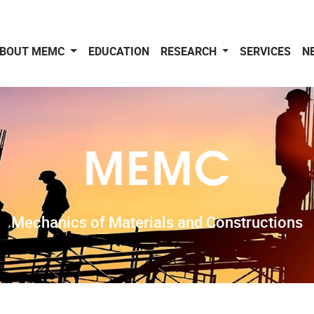
BOUT MEMC
EDUCATION
RESEARCH
SERVICES
N
MEMC
Mechanics of Materials and Constructions