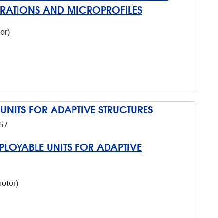
ORATIONS AND MICROPROFILES
or)
 UNITS FOR ADAPTIVE STRUCTURES
57
EPLOYABLE UNITS FOR ADAPTIVE
motor)