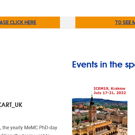
ASE CLICK HERE
TO SEE 
Events in the sp
KART_UK
2, the yearly MeMC PhD-day