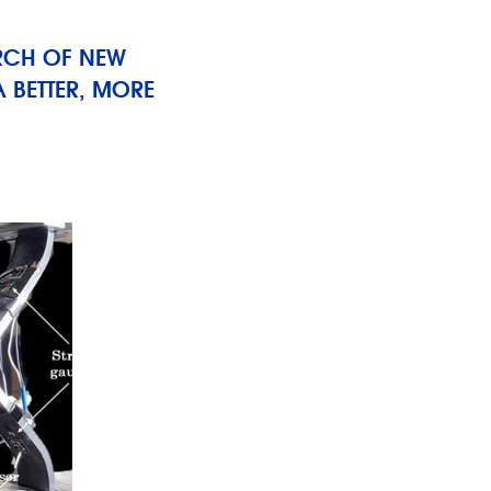
RCH OF NEW
 BETTER, MORE