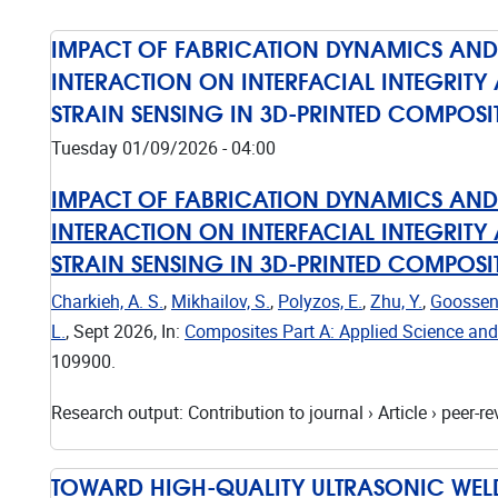
IMPACT OF FABRICATION DYNAMICS AN
INTERACTION ON INTERFACIAL INTEGRITY 
STRAIN SENSING IN 3D-PRINTED COMPOSI
Tuesday 01/09/2026 - 04:00
IMPACT OF FABRICATION DYNAMICS AN
INTERACTION ON INTERFACIAL INTEGRITY 
STRAIN SENSING IN 3D-PRINTED COMPOSI
Charkieh, A. S.
,
Mikhailov, S.
,
Polyzos, E.
,
Zhu, Y.
,
Goossens
L.
,
Sept 2026
,
In:
Composites Part A: Applied Science an
109900.
Research output
:
Contribution to journal
›
Article
›
peer-re
TOWARD HIGH-QUALITY ULTRASONIC WELD