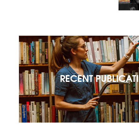
RECENT PUBLICAT