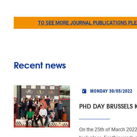
TO SEE MORE JOURNAL PUBLICATIONS PLE
Recent news
MONDAY 30/05/2022
PHD DAY BRUSSELS 
On the 25th of March 202