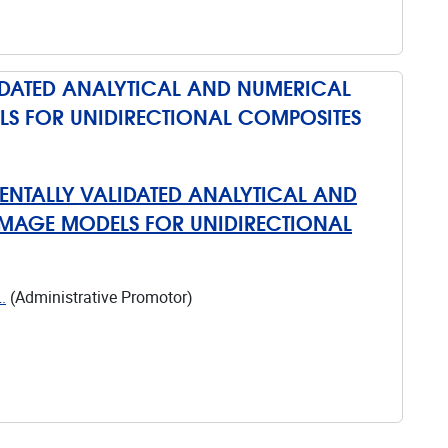
IDATED ANALYTICAL AND NUMERICAL
LS FOR UNIDIRECTIONAL COMPOSITES
ENTALLY VALIDATED ANALYTICAL AND
AMAGE MODELS FOR UNIDIRECTIONAL
.
(Administrative Promotor)