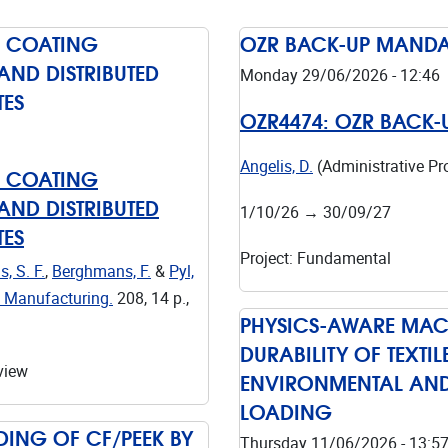
D COATING
OZR BACK-UP MANDAT
AND DISTRIBUTED
Monday 29/06/2026 - 12:46
TES
OZR4474:
OZR BACK-
Angelis, D.
(Administrative P
D COATING
AND DISTRIBUTED
1/10/26
→
30/09/27
TES
Project
:
Fundamental
, S. F.
,
Berghmans, F.
&
Pyl,
d Manufacturing.
208
,
14 p.
,
PHYSICS-AWARE MACH
DURABILITY OF TEXT
view
ENVIRONMENTAL AND
LOADING
ING OF CF/PEEK BY
Thursday 11/06/2026 - 13:5