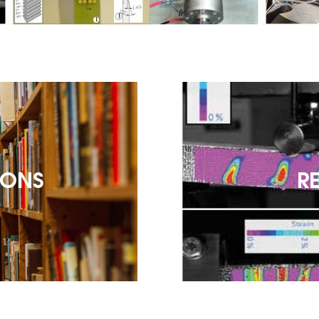
IONS
R