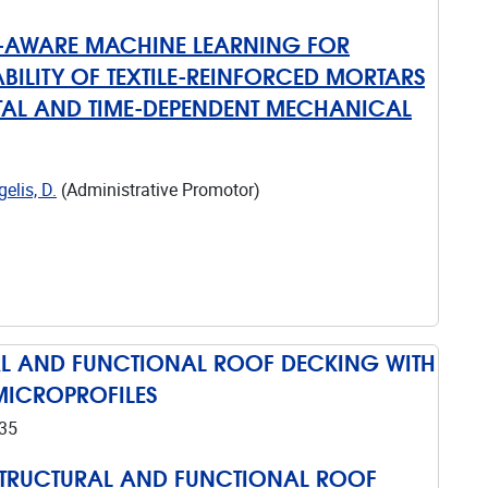
S-AWARE MACHINE LEARNING FOR
BILITY OF TEXTILE-REINFORCED MORTARS
AL AND TIME-DEPENDENT MECHANICAL
elis, D.
(Administrative Promotor)
AL AND FUNCTIONAL ROOF DECKING WITH
MICROPROFILES
35
STRUCTURAL AND FUNCTIONAL ROOF