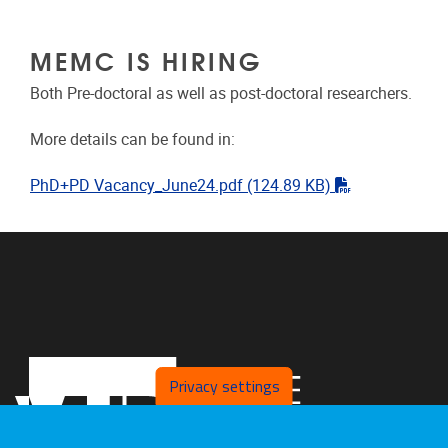
MEMC IS HIRING
Both Pre-doctoral as well as post-doctoral researchers.
More details can be found in:
"pdf"
PhD+PD Vacancy_June24.pdf
(124.89 KB)
Privacy settings