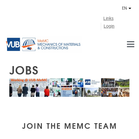
Skip to main content
EN
Othe
Links
Login
JOBS
JOIN THE MEMC TEAM