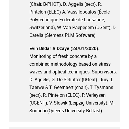
(Chair, B-PHOT), D. Aggelis (secr), R.
Pintelon (ELEC) A. Vassilopoulos (École
Polytechnique Fédérale de Lausanne,
Switzerland), W. Van Paepegem (UGent), D.
Carella (Siemens PLM Software)
Evin Dildar A Dzaye (24/01/2020).
Monitoring of fresh concrete by a
combined methodology based on stress
waves and optical techniques. Supervisors:
D. Aggelis, G. De Schutter (UGent). Jury: L.
Taerwe & T. Geernaert (chair), T. Tysmans
(secr), R. Pintelon (ELEC), P. Verleysen
(UGENT), V. Slowik (Leipzig University), M.
Sonnebi (Queens University Belfast)