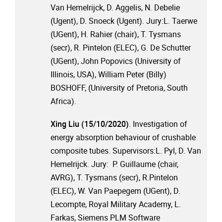
Van Hemelrijck, D. Aggelis, N. Debelie
(Ugent), D. Snoeck (Ugent). Jury:L. Taerwe
(UGent), H. Rahier (chair), T. Tysmans
(secr), R. Pintelon (ELEC), G. De Schutter
(UGent), John Popovics (University of
Illinois, USA), William Peter (Billy)
BOSHOFF, (University of Pretoria, South
Africa).
Xing Liu (15/10/2020)
. Investigation of
energy absorption behaviour of crushable
composite tubes. Supervisors:L. Pyl, D. Van
Hemelrijck. Jury: P. Guillaume (chair,
AVRG), T. Tysmans (secr), R.Pintelon
(ELEC), W. Van Paepegem (UGent), D.
Lecompte, Royal Military Academy, L.
Farkas, Siemens PLM Software