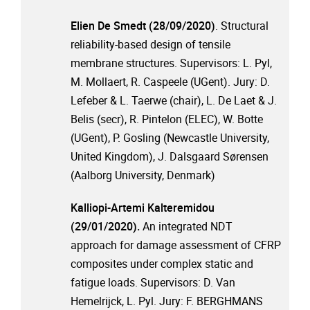
Elien De Smedt (28/09/2020)
. Structural
reliability-based design of tensile
membrane structures. Supervisors: L. Pyl,
M. Mollaert, R. Caspeele (UGent). Jury: D.
Lefeber & L. Taerwe (chair), L. De Laet & J.
Belis (secr), R. Pintelon (ELEC), W. Botte
(UGent), P. Gosling (Newcastle University,
United Kingdom), J. Dalsgaard Sørensen
(Aalborg University, Denmark)
Kalliopi-Artemi Kalteremidou
(29/01/2020).
An integrated NDT
approach for damage assessment of CFRP
composites under complex static and
fatigue loads. Supervisors: D. Van
Hemelrijck, L. Pyl. Jury: F. BERGHMANS