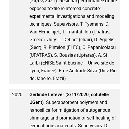
(23/07/2021)
. Residual performance of fire
exposed textile reinforced concrete:
experimental investigations and modeling
techniques. Supervisors: T. Tysmans, D.
Van Hemelrijck, T. Triantafillou (Upatras,
Greece). Jury: L. DeLaet (chair), D. Aggelis
(Secr), R. Pintelon (ELEC), C. Papanicolaou
(UPATRAS), S. Bousias (Uptaras), A. Si
Larbi (ENISE Saint-Etienne – Université de
Lyon, France), F. de Andrade Silva (Univ Rio
de Janeiro, Brazil)
2020
Gerlinde Lefever (3/11/2020, cotutelle
UGent)
. Superabsorbent polymers and
nanosilica for mitigation of autogenous
shrinkage and promotion of self-healing of
cementitious materials. Supervisors: D.