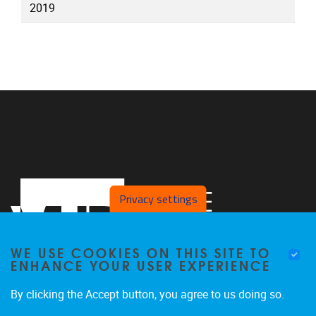
2019
Privacy settings
WE USE COOKIES ON THIS SITE TO
ENHANCE YOUR USER EXPERIENCE
By clicking the Accept button, you agree to us doing so.
Pleinlaan 2
1050
Brussel