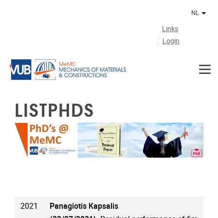
Naar de inhoud
NL
Ander
Links
Login
LISTPHDS
2021
Panagiotis Kapsalis