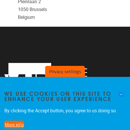
Pleinlaan 2
1050
Brussels
Belgium
Privacy settings
WE USE COOKIES ON THIS SITE TO
ENHANCE YOUR USER EXPERIENCE
By clicking the Accept button, you agree to us doing so.
Pleinlaan 2
1050
Brussel
More info
02/629 29 29