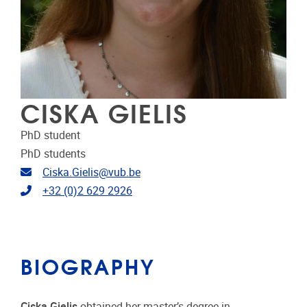
CISKA GIELIS
PhD student
PhD students
Email address
Ciska.Gielis@vub.be
Telephone
+32 (0)2 629 2926
BIOGRAPHY
Ciska Gielis
obtained her master’s degree in