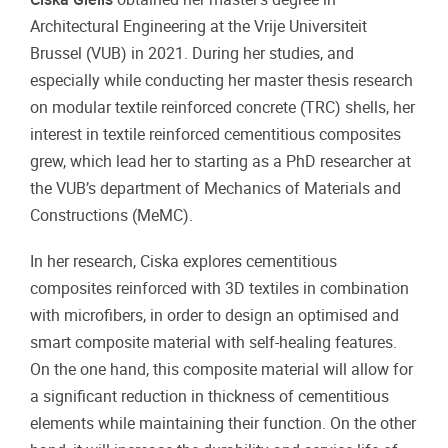
Architectural Engineering at the Vrije Universiteit
Brussel (VUB) in 2021. During her studies, and
especially while conducting her master thesis research
on modular textile reinforced concrete (TRC) shells, her
interest in textile reinforced cementitious composites
grew, which lead her to starting as a PhD researcher at
the VUB’s department of Mechanics of Materials and
Constructions (MeMC).
In her research, Ciska explores cementitious
composites reinforced with 3D textiles in combination
with microfibers, in order to design an optimised and
smart composite material with self-healing features.
On the one hand, this composite material will allow for
a significant reduction in thickness of cementitious
elements while maintaining their function. On the other