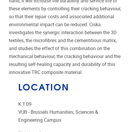
hand, it will increase the durability and service life of
these elements by controlling their cracking behaviour,
so that their repair costs and associated additional
environmental impact can be reduced. Ciska
investigates the synergic interaction between the 3D
textiles, the microfibres and the cementitious matrix,
and studies the effect of this combination on the
mechanical behaviour, the cracking behaviour and the
resulting self-healing capacity and durability of this
innovative TRC composite material.
LOCATION
K.1.09
VUB - Brussels Humanities, Sciences &
Engineering Campus