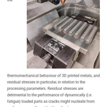
thermomechanical behaviour of 3D printed metals, and
residual stresses in particular, in relation to the
processing parameters. Residual stresses are
detrimental to the performance of dynamically (i.e.
fatigue) loaded parts as cracks might nucleate from