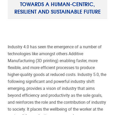
TOWARDS A HUMAN-CENTRIC,
RESILIENT AND SUSTAINABLE FUTURE
Industry 4.0 has seen the emergence of a number of
technologies like amongst others Additive
Manufacturing (3D printing) enabling faster, more
flexible, and more efficient processes to produce
higher-quality goods at reduced costs. Industry 5.0, the
following significant and powerful industry shift
emerging, provides a vison of industry that aims
beyond efficiency and productivity as the sole goals,
and reinforces the role and the contribution of industry
to society. It places the wellbeing of the worker at the