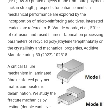
(PET). As 3D printed objects made from pure polymers
lack in strength, prospects for enhancements in
mechanical performance are explored by the
incorporation of micro-reinforcing additives. Interested
readers are referred to: B. Van de Voorde, et al., Effect
of extrusion and fused filament fabrication processing
parameters of recycled poly(ethylene terephthalate) on
the crystallinity and mechanical properties, Additive
Manufacturing, 50 (2022) 102518.
A critical failure
mechanism in laminated
fibre-reinforced polymer
matrix composites is
delamination. We study the
fracture mechanics by
testing (double cantilever