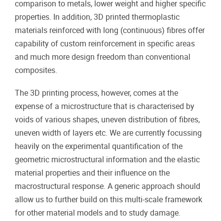
comparison to metals, lower weight and higher specific
properties. In addition, 3D printed thermoplastic
materials reinforced with long (continuous) fibres offer
capability of custom reinforcement in specific areas
and much more design freedom than conventional
composites.
The 3D printing process, however, comes at the
expense of a microstructure that is characterised by
voids of various shapes, uneven distribution of fibres,
uneven width of layers etc. We are currently focussing
heavily on the experimental quantification of the
geometric microstructural information and the elastic
material properties and their influence on the
macrostructural response. A generic approach should
allow us to further build on this multi-scale framework
for other material models and to study damage.