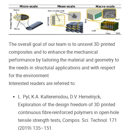
The overall goal of our team is to unravel 3D printed
composites and to enhance the mechanical
performance by tailoring the material and geometry to
the needs in structural applications and with respect
for the environment
Interested readers are referred to:
L. Pyl, K.A. Kalteremidou, D.V. Hemelrijck,
Exploration of the design freedom of 3D printed
continuous fibre-reinforced polymers in open-hole
tensile strength tests, Compos. Sci. Technol. 171
(2019) 135–151.