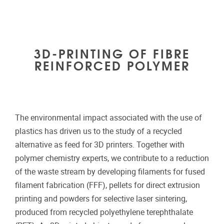
3D-PRINTING OF FIBRE
REINFORCED POLYMER
The environmental impact associated with the use of
plastics has driven us to the study of a recycled
alternative as feed for 3D printers. Together with
polymer chemistry experts, we contribute to a reduction
of the waste stream by developing filaments for fused
filament fabrication (FFF), pellets for direct extrusion
printing and powders for selective laser sintering,
produced from recycled polyethylene terephthalate