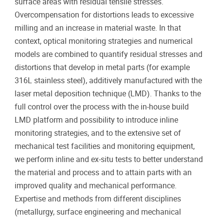
surface areas with residual tensile stresses.
Overcompensation for distortions leads to excessive
milling and an increase in material waste. In that
context, optical monitoring strategies and numerical
models are combined to quantify residual stresses and
distortions that develop in metal parts (for example
316L stainless steel), additively manufactured with the
laser metal deposition technique (LMD). Thanks to the
full control over the process with the in-house build
LMD platform and possibility to introduce inline
monitoring strategies, and to the extensive set of
mechanical test facilities and monitoring equipment,
we perform inline and ex-situ tests to better understand
the material and process and to attain parts with an
improved quality and mechanical performance.
Expertise and methods from different disciplines
(metallurgy, surface engineering and mechanical