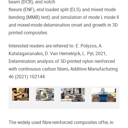
beam (DCB), end notch
flexure (ENF), end loaded split (ELS) and mixed mode
bending (MMB) test) and simulation of mode I, mode II
and mixed-mode delamination onset and growth in 3D
printed composites.
Interested readers are referred to: E. Polyzos, A.
Katalagarianakis, D. Van Hemelrijck, L. Pyl, 2021,
Delamination analysis of 3D-printed nylon reinforced
with continuous carbon fibers, Additive Manufacturing
46 (2021) 102144.
The widely used fibre-reinforced composites offer, in