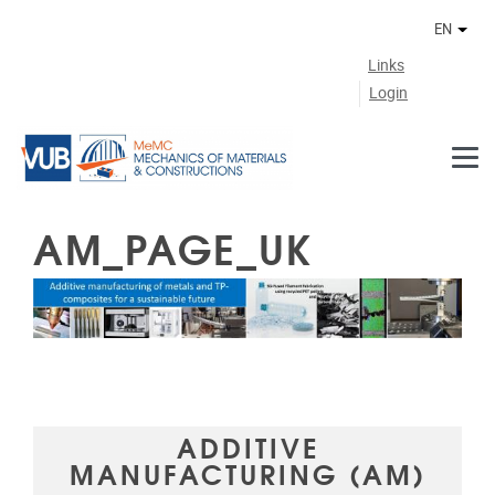
Skip to main content
EN
Othe
Links
Login
AM_PAGE_UK
ADDITIVE
MANUFACTURING (AM)