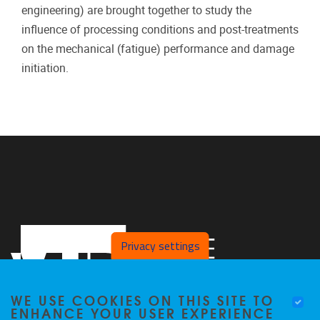
engineering) are brought together to study the
influence of processing conditions and post-treatments
on the mechanical (fatigue) performance and damage
initiation.
Privacy settings
WE USE COOKIES ON THIS SITE TO
ENHANCE YOUR USER EXPERIENCE