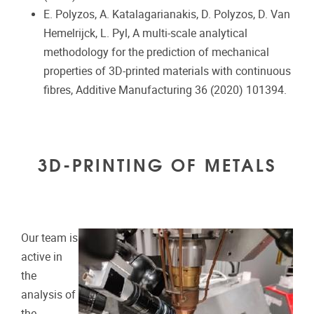
E. Polyzos, A. Katalagarianakis, D. Polyzos, D. Van
Hemelrijck, L. Pyl, A multi-scale analytical
methodology for the prediction of mechanical
properties of 3D-printed materials with continuous
fibres, Additive Manufacturing 36 (2020) 101394.
3D-PRINTING OF METALS
Our team is
active in
the
analysis of
the