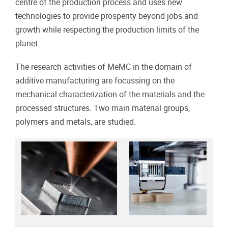
centre of the production process and uses new
technologies to provide prosperity beyond jobs and
growth while respecting the production limits of the
planet.
The research activities of MeMC in the domain of
additive manufacturing are focussing on the
mechanical characterization of the materials and the
processed structures. Two main material groups,
polymers and metals, are studied.